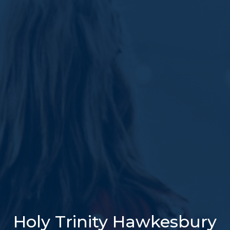
Holy Trinity Hawkesbury