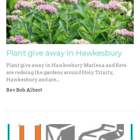
Plant give away in Hawkesbury
Plant give away in Hawkesbury Marlena and Reto
are redoing the gardens around Holy Trinity,
Hawkesbury and are...
Rev Bob Albert