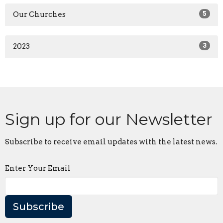
Our Churches
5
2023
3
Sign up for our Newsletter
Subscribe to receive email updates with the latest news.
Enter Your Email
Subscribe