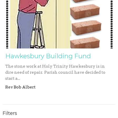
Hawkesbury Building Fund
The stone work at Holy Trinity Hawkesbury is in
dire need of repair. Parish council have decided to
start a...
Rev Bob Albert
Filters