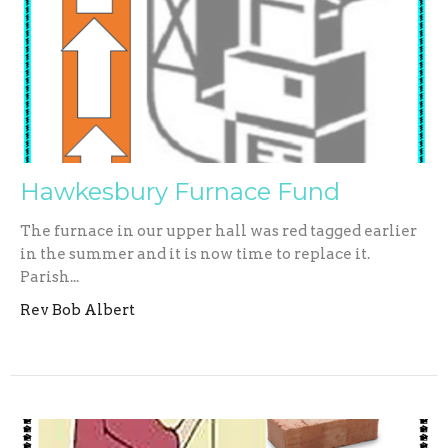
Hawkesbury Furnace Fund
The furnace in our upper hall was red tagged earlier
in the summer and it is now time to replace it.
Parish...
Rev Bob Albert