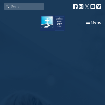
Toggle nav
Menu