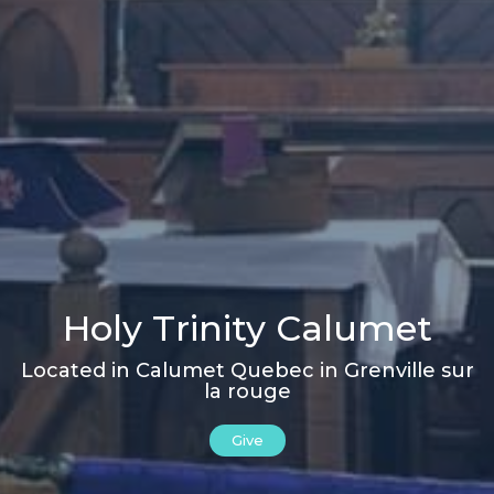
Holy Trinity Calumet
Located in Calumet Quebec in Grenville sur
la rouge
Give