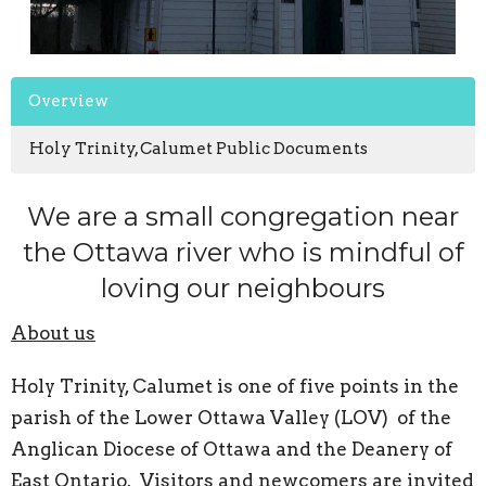
Overview
Holy Trinity, Calumet Public Documents
We are a small congregation near
the Ottawa river who is mindful of
loving our neighbours
About us
Holy Trinity, Calumet is one of five points in the
parish of the Lower Ottawa Valley (LOV) of the
Anglican Diocese of Ottawa and the Deanery of
East Ontario. Visitors and newcomers are invited