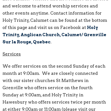
and welcome to attend worship services and
other events anytime. Contact information for
Holy Trinity, Calumet can be found at the bottom
of this page and visit us on
Facebook at
Holy
Trinity, Anglican Church, Calumet/ Grenville
Sur la Rouge, Quebec
.
Services
We offer services on the second Sunday of each
month at 9:00am. We are closely connected
with our sister churches St Matthews in
Grenville who offers service on the fourth
Sunday at 9:00am, and Holy Trinity in
Hawesbury who offers services twice per month
at either 9:00am or 11:00am (please visit our