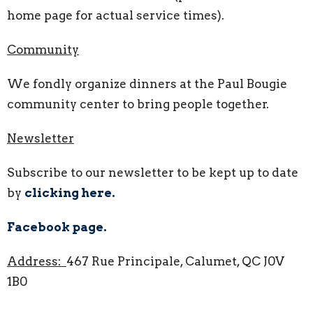
home page for actual service times).
Community
We fondly organize dinners at the Paul Bougie
community center to bring people together.
Newsletter
Subscribe to our newsletter to be kept up to date
by
clicking here.
Facebook page.
Address:
467 Rue Principale, Calumet, QC J0V
1B0