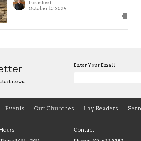
Incumbent
October 13, 2024
Enter Your Email
etter
atest news.
Events
Our Churches
Lay Readers
Ser
 Hours
Contact
 Thurs 9AM - 3PM
Phone:
613-677-8889