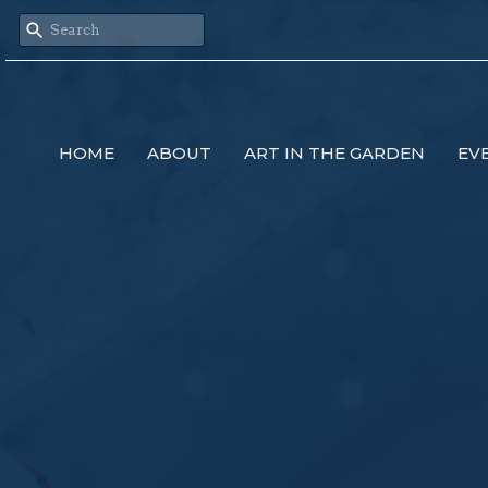
HOME
ABOUT
ART IN THE GARDEN
EV