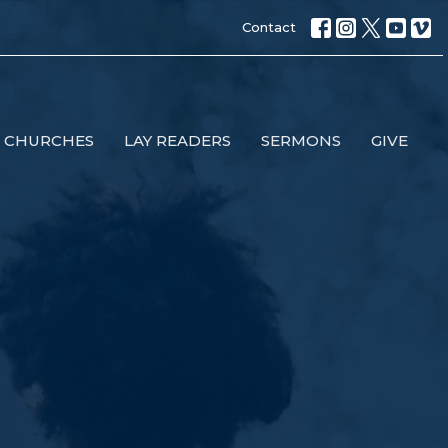
Contact
 CHURCHES
LAY READERS
SERMONS
GIVE