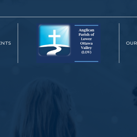
ENTS
OUR