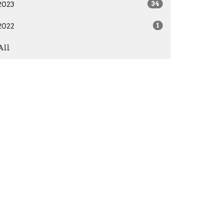
2023
34
2022
1
All