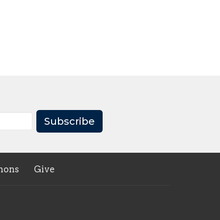
Subscribe
mons
Give