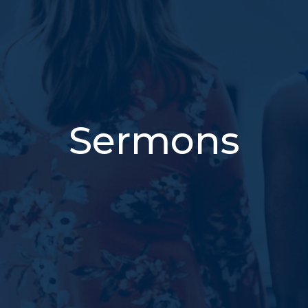
Sermons