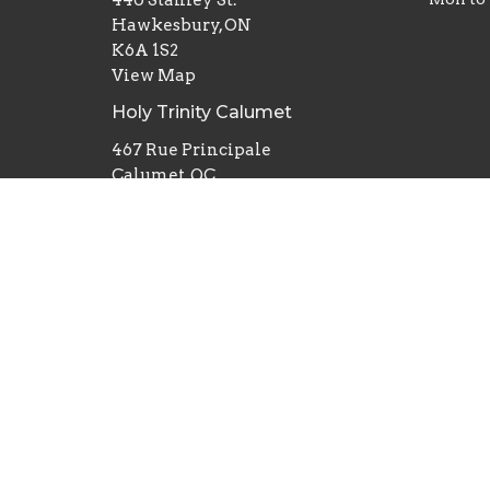
Hawkesbury, ON
K6A 1S2
View Map
Holy Trinity Calumet
467 Rue Principale
Calumet, QC
J0V 1B0
St Matthew's Grenville
365 Rue Principale
Grenville, QC
J0V 1J0
St John The Apostle Vankleek Hill
5845 ON-34
Vankleek Hill, ON
K0B 1R0
St Michael and All Angels