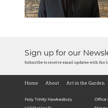
Sign up for our Newsl
Subscribe to receive email updates with the l
Home
About
Art in the Garden
Holy Trinity Hawkesbury
Office
440 Stanley St.
Mon to