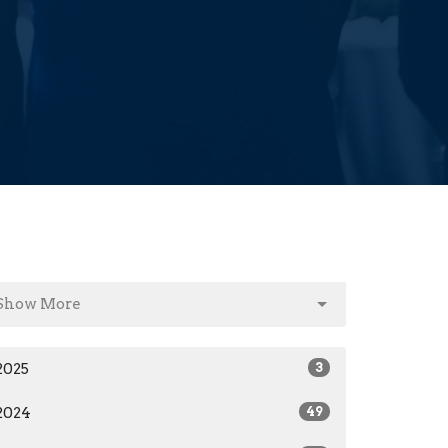
Show More
2025
3
2024
49