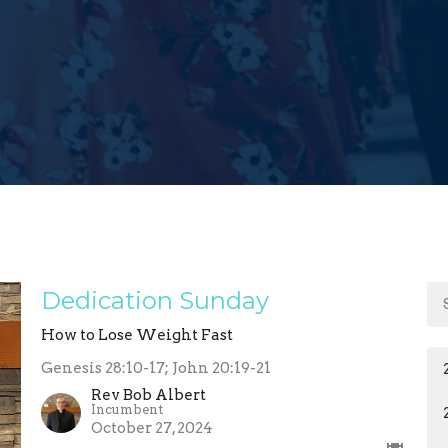
Dedication Sunday
How to Lose Weight Fast
Genesis 28:10-17; John 20:19-21
Rev Bob Albert
Incumbent
October 27, 2024