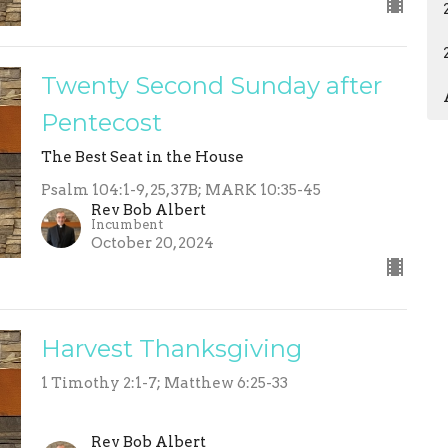
Twenty Second Sunday after
Pentecost
The Best Seat in the House
Psalm 104:1-9, 25, 37B; MARK 10:35-45
Rev Bob Albert
Incumbent
October 20, 2024
Harvest Thanksgiving
1 Timothy 2:1-7; Matthew 6:25-33
Rev Bob Albert