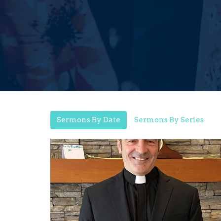
Sermons By Date
Sermons By Series