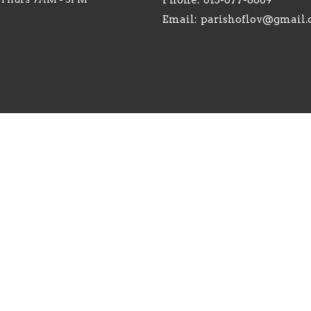
Email
:
parishoflov@gmail