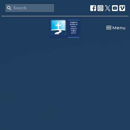
Toggle nav
Menu