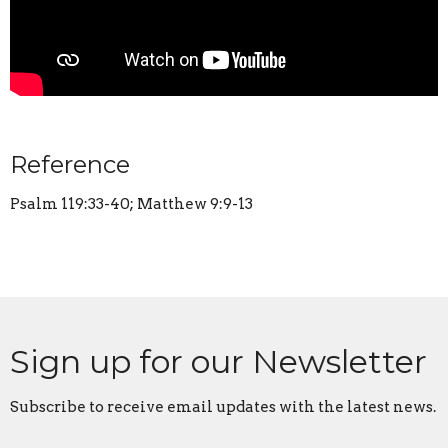
Reference
Psalm 119:33-40; Matthew 9:9-13
Sign up for our Newsletter
Subscribe to receive email updates with the latest news.