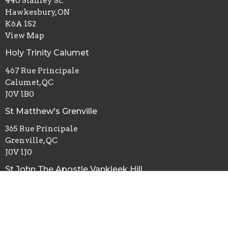
440 Stanley St.
Hawkesbury, ON
K6A 1S2
View Map
Holy Trinity Calumet
467 Rue Principale
Calumet, QC
J0V 1B0
St Matthew's Grenville
365 Rue Principale
Grenville, QC
J0V 1J0
St John The Apostle Vankleek Hill
5845 ON-34
Vankleek Hill, ON
K0B 1R0
St Michael and All Angels Maxville