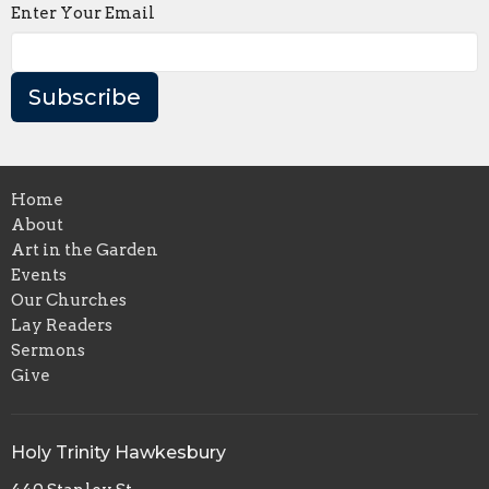
Enter Your Email
Subscribe
Home
About
Art in the Garden
Events
Our Churches
Lay Readers
Sermons
Give
Holy Trinity Hawkesbury