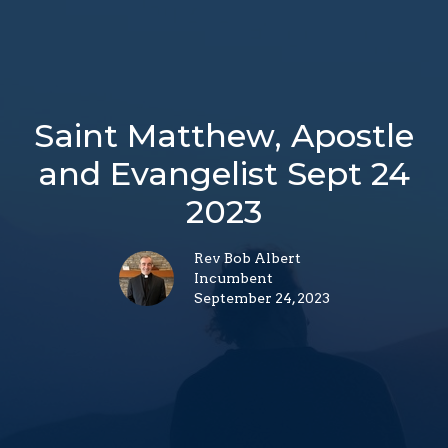
Saint Matthew, Apostle
and Evangelist Sept 24
2023
Rev Bob Albert
Incumbent
September 24, 2023